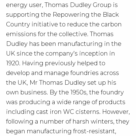
energy user, Thomas Dudley Group is
supporting the Repowering the Black
Country initiative to reduce the carbon
emissions for the collective. Thomas
Dudley has been manufacturing in the
UK since the company’s inception in
1920. Having previously helped to
develop and manage foundries across
the UK, Mr Thomas Dudley set up his
own business. By the 1950s, the foundry
was producing a wide range of products
including cast iron WC cisterns. However,
following a number of harsh winters, they
began manufacturing frost-resistant,