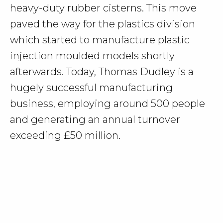
heavy-duty rubber cisterns. This move
paved the way for the plastics division
which started to manufacture plastic
injection moulded models shortly
afterwards. Today, Thomas Dudley is a
hugely successful manufacturing
business, employing around 500 people
and generating an annual turnover
exceeding £50 million.