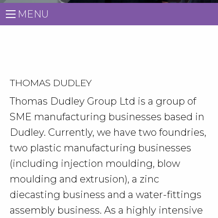
MENU
THOMAS DUDLEY
Thomas Dudley Group Ltd is a group of
SME manufacturing businesses based in
Dudley. Currently, we have two foundries,
two plastic manufacturing businesses
(including injection moulding, blow
moulding and extrusion), a zinc
diecasting business and a water-fittings
assembly business. As a highly intensive