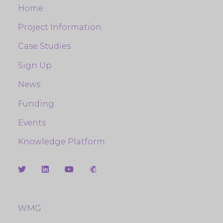
Home
Project Information
Case Studies
Sign Up
News
Funding
Events
Knowledge Platform
WMG