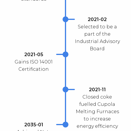
2021-02
Selected to be a
part of the
Industrial Advisory
Board
2021-05
Gains ISO 14001
Certification
2021-11
Closed coke
fuelled Cupola
Melting Furnaces
to increase
2035-01
energy efficiency