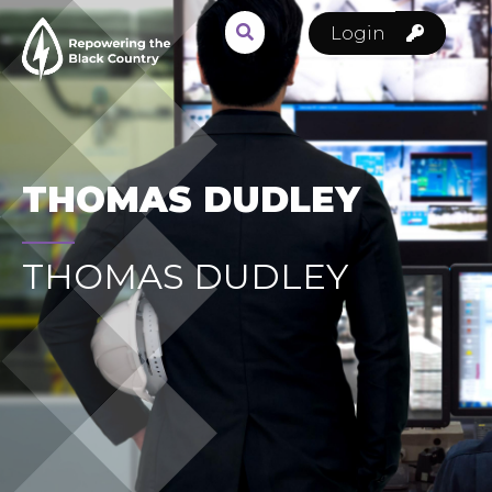
Login
THOMAS DUDLEY
THOMAS DUDLEY