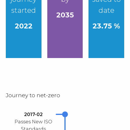
started
date
2035
2022
23.75 %
Journey to net-zero
2017-02
Passes New ISO
Standards