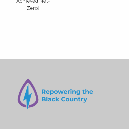
Achieved Net-
Zero!