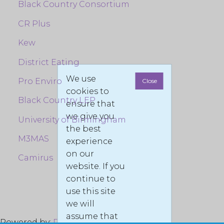
Black Country Consortium
CR Plus
Kew
District Eating
We use
Pro Enviro
Close
cookies to
Black Country LEP
ensure that
we give you
University of Birmingham
the best
M3MAS
experience
on our
Camirus
website. If you
continue to
use this site
we will
assume that
Powered by:
Pro Enviro LTD
© 2022