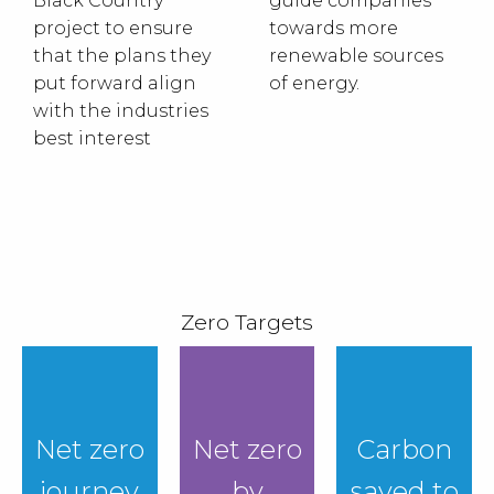
Black Country
guide companies
project to ensure
towards more
that the plans they
renewable sources
put forward align
of energy.
with the industries
best interest
Zero Targets
Net zero
Net zero
Carbon
journey
by
saved to