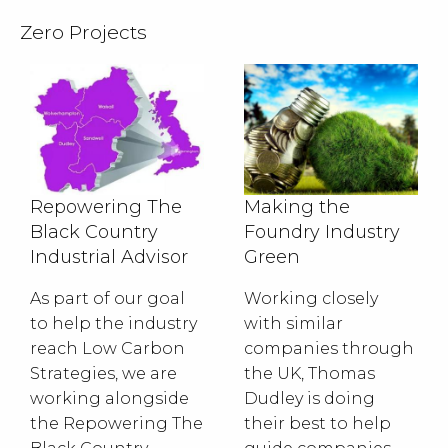
Zero Projects
Repowering The
Making the
Black Country
Foundry Industry
Industrial Advisor
Green
As part of our goal
Working closely
to help the industry
with similar
reach Low Carbon
companies through
Strategies, we are
the UK, Thomas
working alongside
Dudley is doing
the Repowering The
their best to help